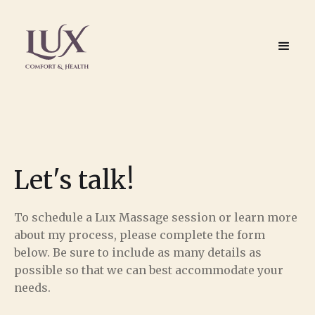
Let's talk!
To schedule a Lux Massage session or learn more
about my process, please complete the form
below. Be sure to include as many details as
possible so that we can best accommodate your
needs.