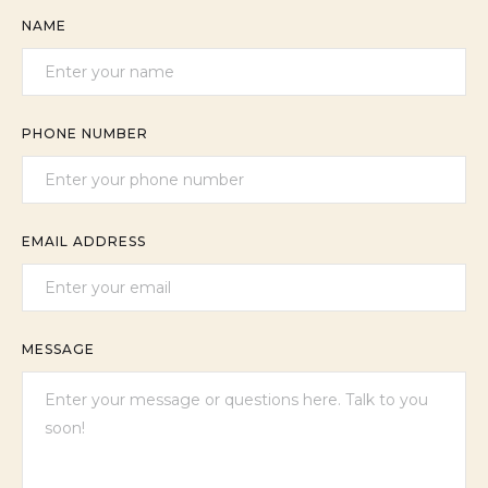
NAME
PHONE NUMBER
EMAIL ADDRESS
MESSAGE