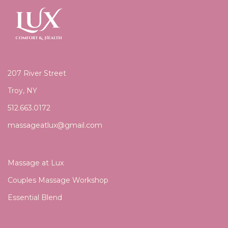
207 River Street
Troy, NY
512.663.0172
massageatlux@gmail.com
Massage at Lux
Couples Massage Workshop
Essential Blend