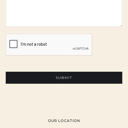
OUR LOCATION