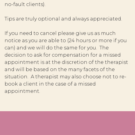
no-fault clients).
Tips are truly optional and always appreciated.
If you need to cancel please give us as much
notice as you are able to (24 hours or more if you
can) and we will do the same for you. The
decision to ask for compensation for a missed
appointment is at the discretion of the therapist
and will be based on the many facets of the
situation. A therapist may also choose not to re-
book a client in the case of a missed
appointment.