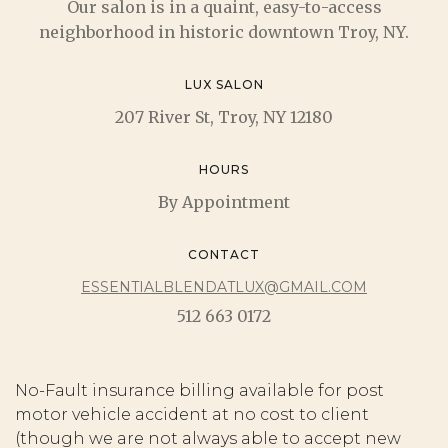
Our salon is in a quaint, easy-to-access
neighborhood in historic downtown Troy, NY.
LUX SALON
207 River St, Troy, NY 12180
HOURS
By Appointment
CONTACT
ESSENTIALBLENDATLUX@GMAIL.COM
512 663 0172
No-Fault insurance billing available for post
motor vehicle accident at no cost to client
(though we are not always able to accept new